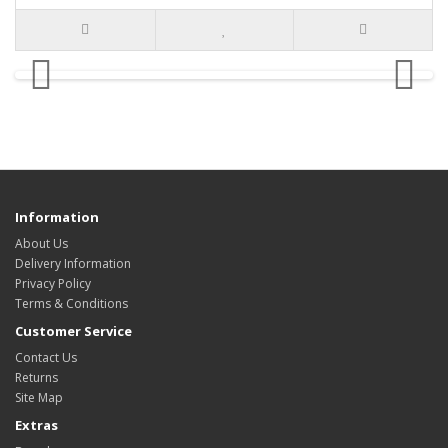
Information
About Us
Delivery Information
Privacy Policy
Terms & Conditions
Customer Service
Contact Us
Returns
Site Map
Extras