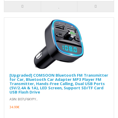
[Upgraded] COMSOON Bluetooth FM Transmitter
for Car, Bluetooth Car Adapter MP3 Player FM
Transmitter, Hands-Free Calling, Dual USB Ports
(5V/2.4A & 1A), LED Screen, Support SD/TF Card
USB Flash Drive
ASIN: B07LF6KYPY..
34.99€