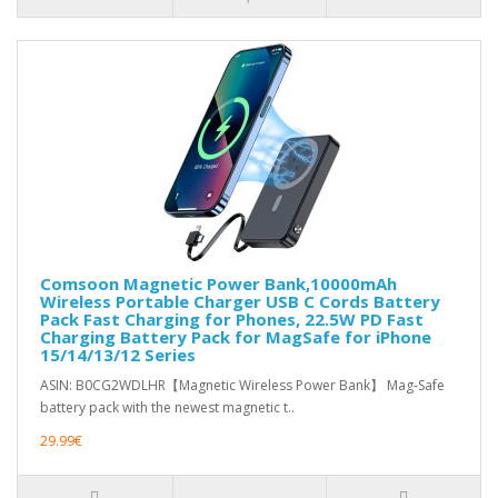
Comsoon Magnetic Power Bank,10000mAh
Wireless Portable Charger USB C Cords Battery
Pack Fast Charging for Phones, 22.5W PD Fast
Charging Battery Pack for MagSafe for iPhone
15/14/13/12 Series
ASIN: B0CG2WDLHR【Magnetic Wireless Power Bank】 Mag-Safe
battery pack with the newest magnetic t..
29.99€