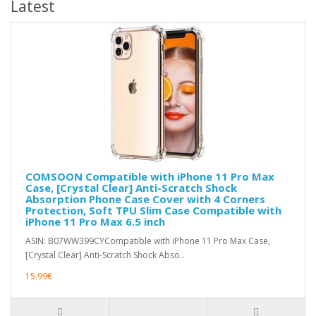
Latest
COMSOON Compatible with iPhone 11 Pro Max
Case, [Crystal Clear] Anti-Scratch Shock
Absorption Phone Case Cover with 4 Corners
Protection, Soft TPU Slim Case Compatible with
iPhone 11 Pro Max 6.5 inch
ASIN: B07WW399CYCompatible with iPhone 11 Pro Max Case,
[Crystal Clear] Anti-Scratch Shock Abso..
15.99€