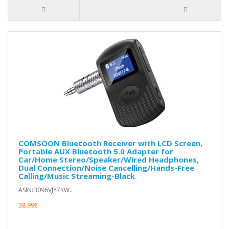
COMSOON Bluetooth Receiver with LCD Screen,
Portable AUX Bluetooth 5.0 Adapter for
Car/Home Stereo/Speaker/Wired Headphones,
Dual Connection/Noise Cancelling/Hands-Free
Calling/Music Streaming-Black
ASIN:B096VJY7KW..
38.99€