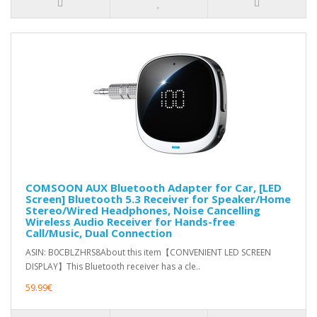
COMSOON AUX Bluetooth Adapter for Car, [LED
Screen] Bluetooth 5.3 Receiver for Speaker/Home
Stereo/Wired Headphones, Noise Cancelling
Wireless Audio Receiver for Hands-free
Call/Music, Dual Connection
ASIN: B0CBLZHRS8About this item【CONVENIENT LED SCREEN
DISPLAY】This Bluetooth receiver has a cle..
59.99€