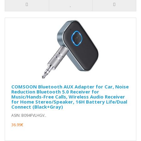
COMSOON Bluetooth AUX Adapter for Car, Noise
Reduction Bluetooth 5.0 Receiver for
Music/Hands-Free Calls, Wireless Audio Receiver
for Home Stereo/Speaker, 16H Battery Life/Dual
Connect (Black+Gray)
ASIN: B094FVLHGV..
36.99€