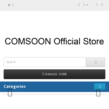
€
0 item(s) - 0.00€
Categories