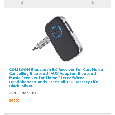
COMSOON Bluetooth 5.0 Receiver for Car, Noise
Cancelling Bluetooth AUX Adapter, Bluetooth
Music Receiver for Home Stereo/Wired
Headphones/Hands-Free Call,16H Battery Life-
Black+Silver
ASIN: B08KY684PB..
36.99€