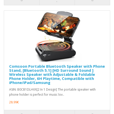
Comsoon Portable Bluetooth Speaker with Phone
Stand, [Bluetooth 5.1] [HD Surround Sound ]
Wireless Speaker with Adjustable & Foldable
Phone Holder, 6H Playtime, Compatible with
iPhone/iPad/Samsung
ASIN: B0CB1DLHVX[2 In 1 Design] The portable speaker with
phone holder is perfect for music lov..
28.99€